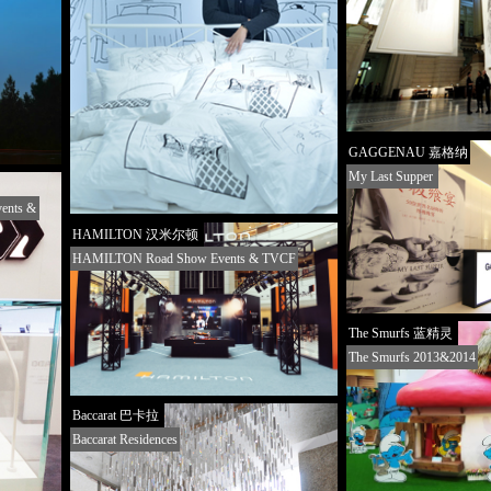
GAGGENAU 嘉格纳
My Last Supper
ents &
HAMILTON 汉米尔顿
HAMILTON Road Show Events & TVCF
The Smurfs 蓝精灵
The Smurfs 2013&2014
Baccarat 巴卡拉
Baccarat Residences