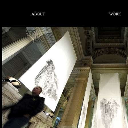
ABOUT
WORK