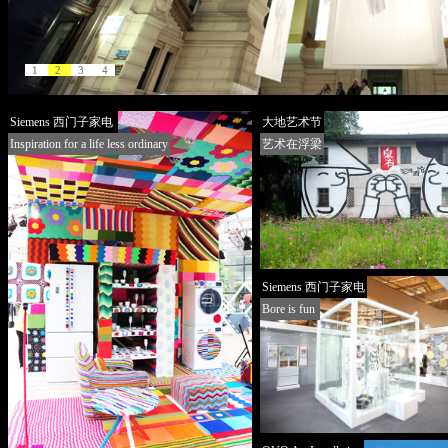
1
2
3
4
Siemens 西门子家电
大地艺术节
Inspiration for a life less ordinary
艺术在浮梁
Siemens 西门子家电
Bore is fun