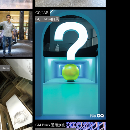
GQ LAB
GQ LAB问好展
untains
GM Buick 通用别克