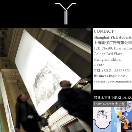
CONTACT
Shanghai YEE Advertis
上海朗仪广告有限公司
12B, No.98, Huaihai R
Golden Bell Plaza,
Shanghai, China,
200021
TEL:
86-21-53858851
Business Inquiries:
yeecat@yeecommunica
兴业太古汇 HKRI TAIKO
I have a dream 太古汇