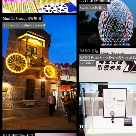
OVO Art Installation
Switch on Beijing
Shui On Group 瑞安集团
Xintiandi Christmas Carnival
RADO 雷达
RADO Road Show Events&Special Ev
Exhibition