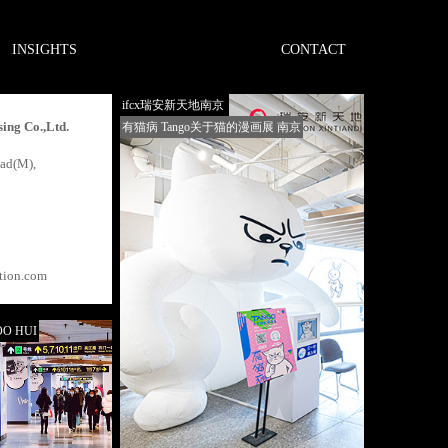
INSIGHTS
CONTACT
ifcx瑞安新天地南京
ing Co.,Ltd.
有猫病 Tango关于猫的漫画展 南京
oad(M),
tion.com
O HUI